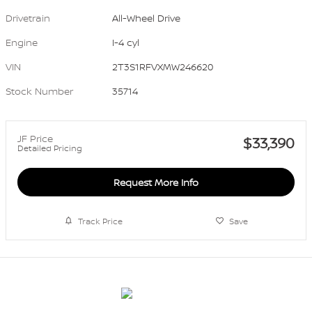
Drivetrain
All-Wheel Drive
Engine
I-4 cyl
VIN
2T3S1RFVXMW246620
Stock Number
35714
JF Price
$33,390
Detailed Pricing
Request More Info
Track Price
Save