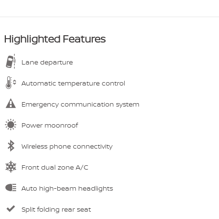
Highlighted Features
Lane departure
Automatic temperature control
Emergency communication system
Power moonroof
Wireless phone connectivity
Front dual zone A/C
Auto high-beam headlights
Split folding rear seat