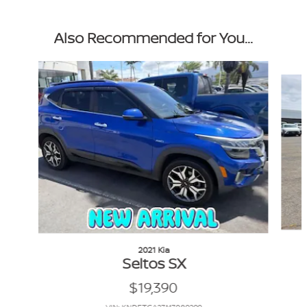
Also Recommended for You...
Slide 1 of 6
2021 Kia
Seltos SX
$19,390