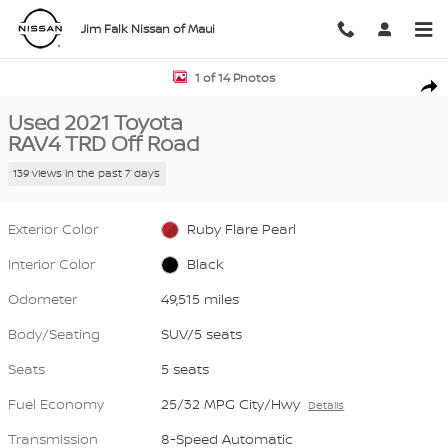
Skip to main content
Jim Falk Nissan of Maui
Used 2021 Toyota RAV4 TRD Off Road SUV Photo 1 of 14
1 of 14 Photos
Shar
Used 2021 Toyota
RAV4 TRD Off Road
139 views in the past 7 days
Exterior Color
Ruby Flare Pearl
Interior Color
Black
Odometer
49,515 miles
Body/Seating
SUV/5 seats
Seats
5 seats
Fuel Economy
25/32 MPG City/Hwy
Details
Transmission
8-Speed Automatic