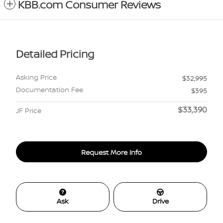
KBB.com Consumer Reviews
Detailed Pricing
Asking Price
$32,995
Documentation Fee
$395
$33,390
JF Price
Request More Info
Ask
Drive