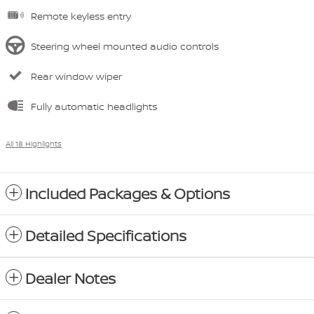
Remote keyless entry
Steering wheel mounted audio controls
Rear window wiper
Fully automatic headlights
All 18 Highlights
Included Packages & Options
Detailed Specifications
Dealer Notes