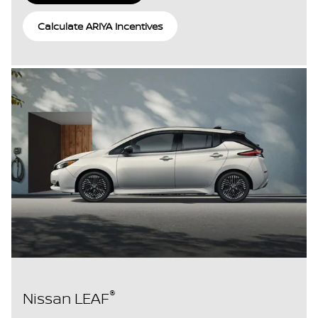
Calculate ARIYA Incentives
®
Nissan LEAF