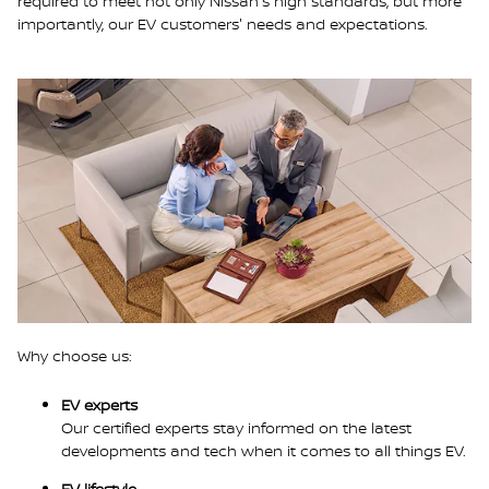
required to meet not only Nissan's high standards, but more
importantly, our EV customers' needs and expectations.
Why choose us:
EV experts
Our certified experts stay informed on the latest
developments and tech when it comes to all things EV.
EV lifestyle