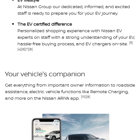
At Nissan Group our dedicated, informed, and excited
staff is ready to prepare you for your EV journey.
The EV certified difference
Personalized shopping experience with Nissan EV
experts on staff with a strong understanding of your EV,
[5]
hassle-free buying process, and EV chargers on-site.
[4]
[6]
[7]
[8]
Your vehicle's companion
Get everything from important owner information to roadside
assistance, electric vehicle functions like Remote Charging,
[10]
[8]
and more on the Nissan ARIYA app.