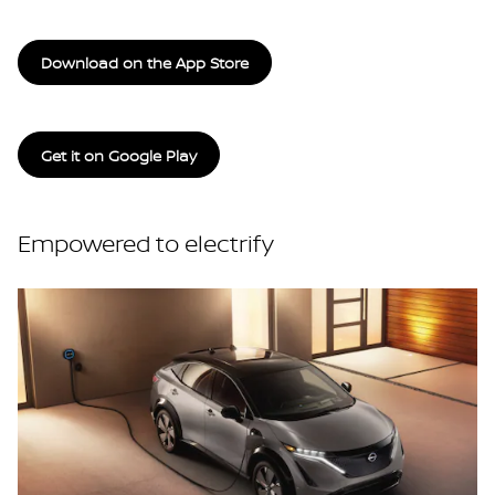
Download on the App Store
Get it on Google Play
Empowered to electrify