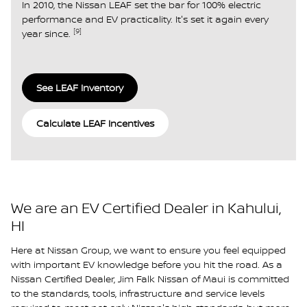
In 2010, the Nissan LEAF set the bar for 100% electric
performance and EV practicality. It's set it again every
[9]
year since.
See LEAF Inventory
Calculate LEAF Incentives
We are an EV Certified Dealer in Kahului,
HI
Here at Nissan Group, we want to ensure you feel equipped
with important EV knowledge before you hit the road. As a
Nissan Certified Dealer, Jim Falk Nissan of Maui is committed
to the standards, tools, infrastructure and service levels