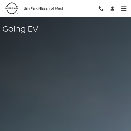
Going EV
Skip to main content
Jim Falk Nissan of Maui
Going EV