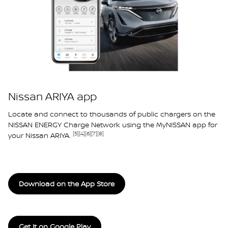
Nissan ARIYA app
Locate and connect to thousands of public chargers on the
NISSAN ENERGY Charge Network using the MyNISSAN app for
[5]
[4]
[6]
[7]
[8]
your Nissan ARIYA.
Download on the App Store
Get it on Google Play