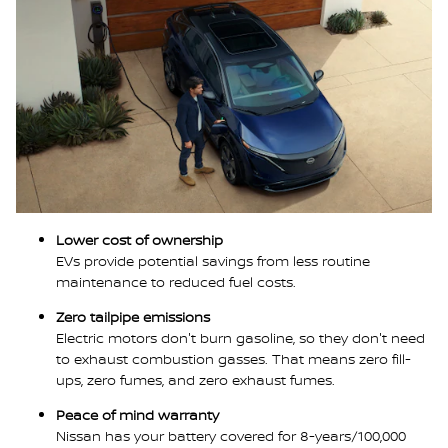
Lower cost of ownership
EVs provide potential savings from less routine
maintenance to reduced fuel costs.
Zero tailpipe emissions
Electric motors don't burn gasoline, so they don't need
to exhaust combustion gasses. That means zero fill-
ups, zero fumes, and zero exhaust fumes.
Peace of mind warranty
Nissan has your battery covered for 8-years/100,000