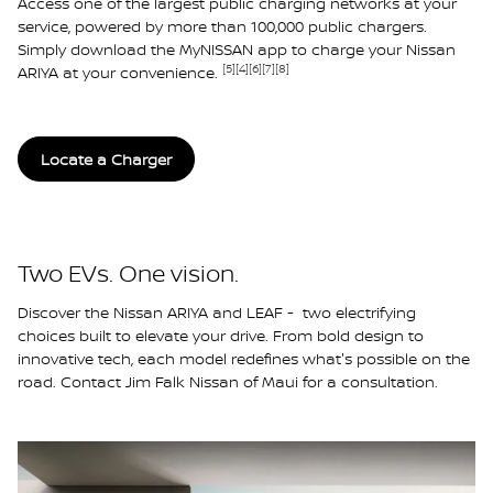
Access one of the largest public charging networks at your
service, powered by more than 100,000 public chargers.
Simply download the MyNISSAN app to charge your Nissan
[5]
[4]
[6]
[7]
[8]
ARIYA at your convenience.
Locate a Charger
Two EVs. One vision.
Discover the Nissan ARIYA and LEAF - two electrifying
choices built to elevate your drive. From bold design to
innovative tech, each model redefines what's possible on the
road. Contact Jim Falk Nissan of Maui for a consultation.