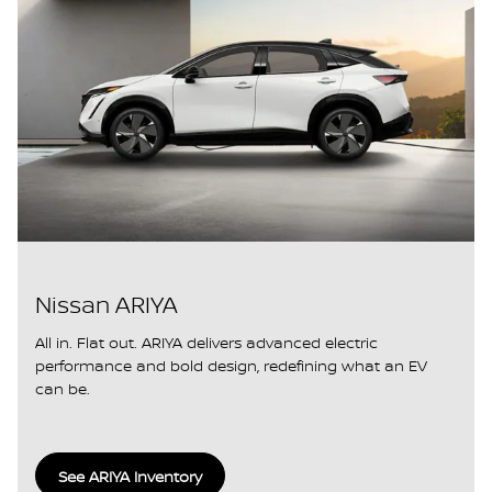
Nissan ARIYA
All in. Flat out. ARIYA delivers advanced electric
performance and bold design, redefining what an EV
can be.
See ARIYA Inventory