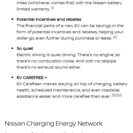
miles (whichever comes first) with the Nissan battery
[1]
limited warranty.
Potential incentives and rebates
The financial perks of a new EV can be savings in the
form of potential incentives and rebates, helping your
[2]
dollar go even further during purchase or lease.
So quiet
Electric driving is quiet driving. There's no engine, so
there's no combustion noise. And with no tailpipe
there's no exhaust sound either.
EV CAREFREE +
EV Carefree+ makes staying on top of charging, battery
health, scheduled maintenance, and even roadside
[3]
[1]
[4]
assistance easier and more carefree than ever.
Nissan Charging Energy Network