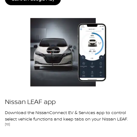
Nissan LEAF app
Download the NissanConnect EV & Services app to control
select vehicle functions and keep tabs on your Nissan LEAF.
[10]