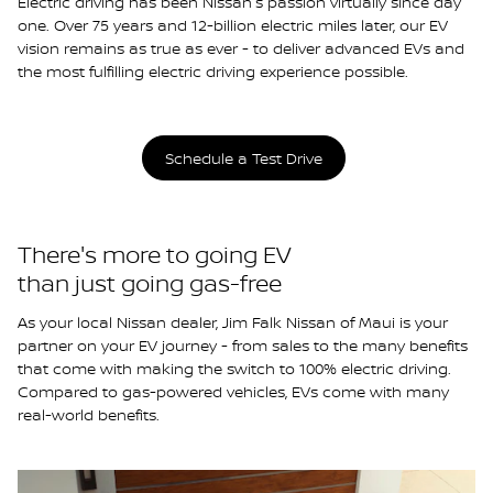
Electric driving has been Nissan's passion virtually since day
one. Over 75 years and 12-billion electric miles later, our EV
vision remains as true as ever - to deliver advanced EVs and
the most fulfilling electric driving experience possible.
Schedule a Test Drive
There's more to going EV
than just going gas-free
As your local Nissan dealer, Jim Falk Nissan of Maui is your
partner on your EV journey - from sales to the many benefits
that come with making the switch to 100% electric driving.
Compared to gas-powered vehicles, EVs come with many
real-world benefits.