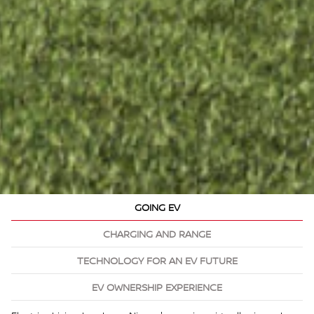
GOING EV
CHARGING AND RANGE
TECHNOLOGY FOR AN EV FUTURE
EV OWNERSHIP EXPERIENCE