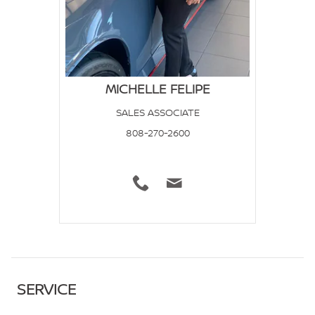
MICHELLE FELIPE
SALES ASSOCIATE
808-270-2600
SERVICE