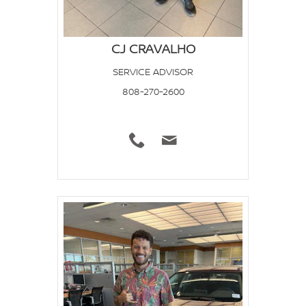
CJ CRAVALHO
SERVICE ADVISOR
808-270-2600