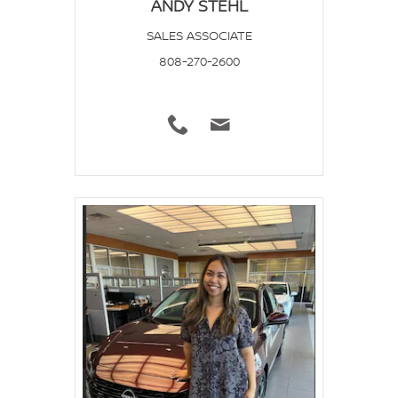
ANDY STEHL
SALES ASSOCIATE
808-270-2600