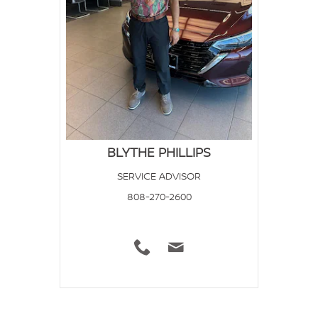
BLYTHE PHILLIPS
SERVICE ADVISOR
808-270-2600