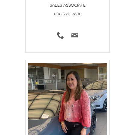
SALES ASSOCIATE
808-270-2600