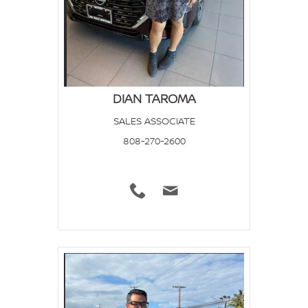
DIAN TAROMA
SALES ASSOCIATE
808-270-2600