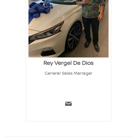
Rey Vergel De Dios
General Sales Manager