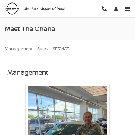
Skip to main content
Jim Falk Nissan of Maui
Meet The Ohana
Management
Sales
SERVICE
Management