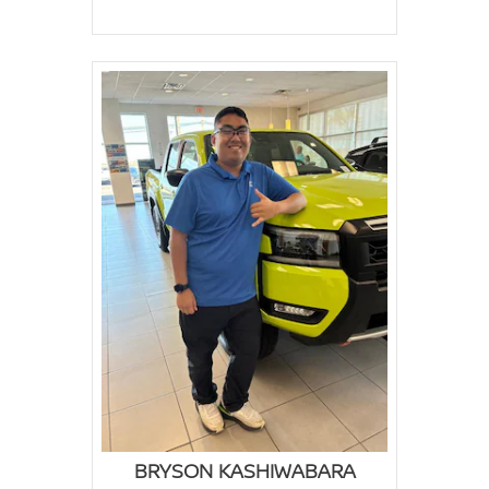
BRYSON KASHIWABARA