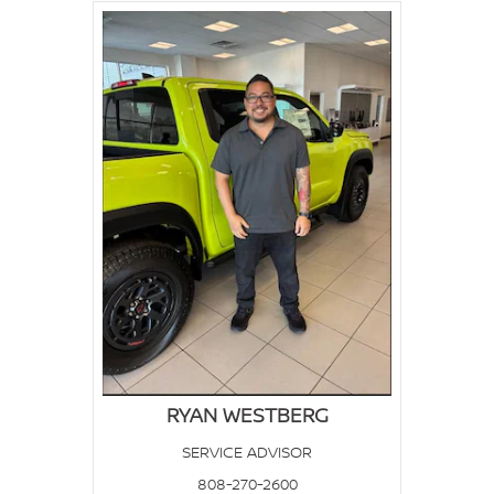
RYAN WESTBERG
SERVICE ADVISOR
808-270-2600