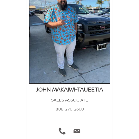
JOHN MAKAIWI-TAUEETIA
SALES ASSOCIATE
808-270-2600