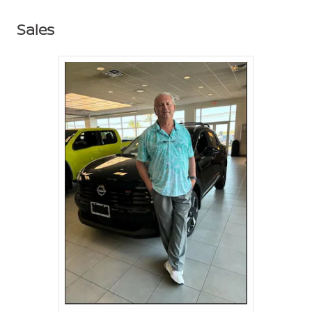
Sales