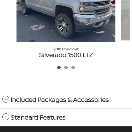
2018 Chevrolet
Silverado 1500 LTZ
$27,383
VIN: 3GCUKSEC4JG126580
Included Packages & Accessories
Standard Features