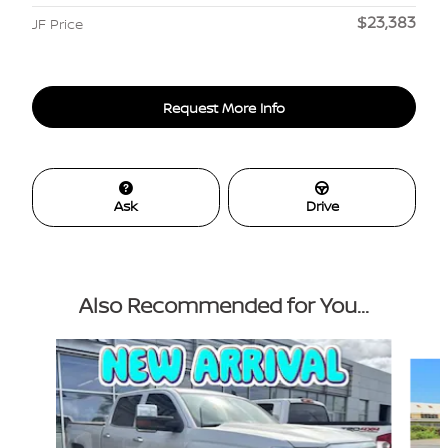
$23,383
JF Price
Request More Info
Ask
Drive
Also Recommended for You...
Slide 1 of 3