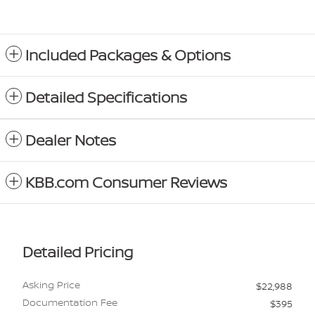
Included Packages & Options
Detailed Specifications
Dealer Notes
KBB.com Consumer Reviews
Detailed Pricing
Asking Price
$22,988
Documentation Fee
$395