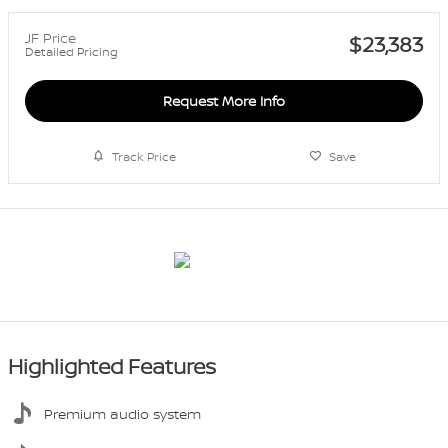
JF Price
$23,383
Detailed Pricing
Request More Info
Track Price
Save
Highlighted Features
Premium audio system