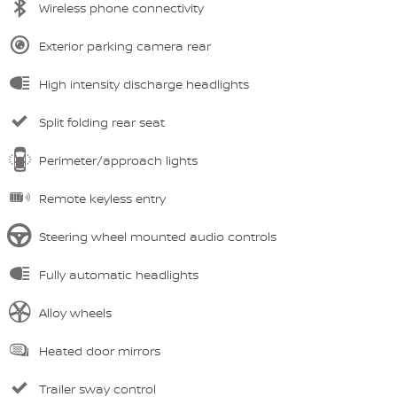
Wireless phone connectivity
Exterior parking camera rear
High intensity discharge headlights
Split folding rear seat
Perimeter/approach lights
Remote keyless entry
Steering wheel mounted audio controls
Fully automatic headlights
Alloy wheels
Heated door mirrors
Trailer sway control