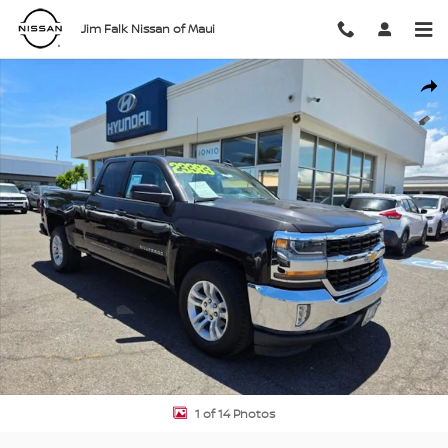
Skip to main content
Jim Falk Nissan of Maui
Used 2018 Chevrolet Silverado 1500 LT w/1LT Truck Double Cab Pho
Shar
1 of 14 Photos