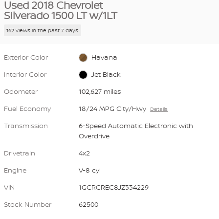
Used 2018 Chevrolet
Silverado 1500 LT w/1LT
162 views in the past 7 days
Exterior Color
Havana
Interior Color
Jet Black
Odometer
102,627 miles
Fuel Economy
18/24 MPG City/Hwy
Details
Transmission
6-Speed Automatic Electronic with
Overdrive
Drivetrain
4x2
Engine
V-8 cyl
VIN
1GCRCREC8JZ334229
Stock Number
62500